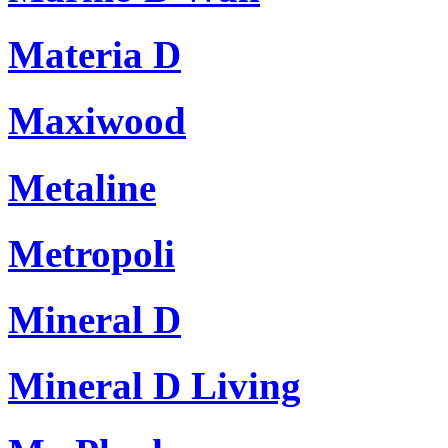
Materia D
Maxiwood
Metaline
Metropoli
Mineral D
Mineral D Living