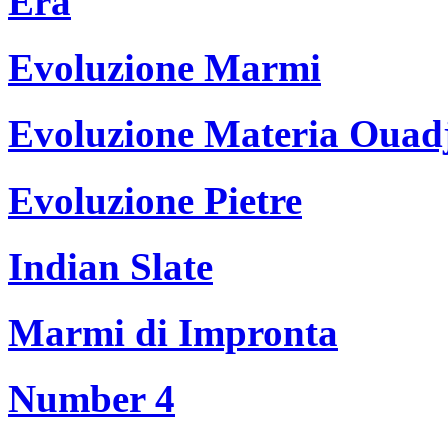
Era
Evoluzione Marmi
Evoluzione Materia Ouad
Evoluzione Pietre
Indian Slate
Marmi di Impronta
Number 4