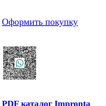
Оформить покупку
PDF каталог Impronta