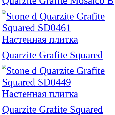
Quarzite Grafite Mosaico B
Quarzite Grafite Squared
Quarzite Grafite Squared