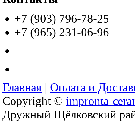
+7 (903) 796-78-25
+7 (965) 231-06-96
Главная
|
Оплата и Доста
Copyright ©
impronta-cera
Дружный Щёлковский ра