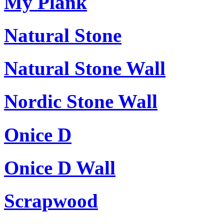
My Plank
Natural Stone
Natural Stone Wall
Nordic Stone Wall
Onice D
Onice D Wall
Scrapwood