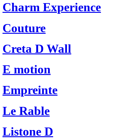
Charm Experience
Couture
Creta D Wall
E motion
Empreinte
Le Rable
Listone D