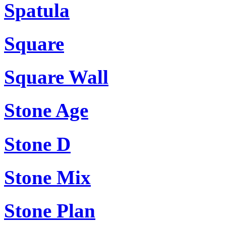
Spatula
Square
Square Wall
Stone Age
Stone D
Stone Mix
Stone Plan