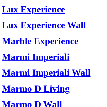
Lux Experience
Lux Experience Wall
Marble Experience
Marmi Imperiali
Marmi Imperiali Wall
Marmo D Living
Marmo D Wall